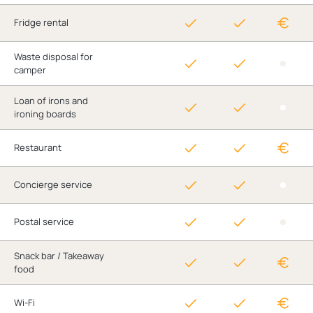
Fridge rental
Waste disposal for
camper
Loan of irons and
ironing boards
Restaurant
Concierge service
Postal service
Snack bar / Takeaway
food
Wi-Fi