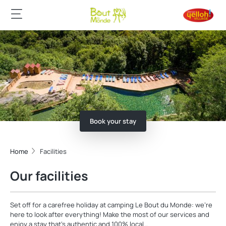
Book your stay
Home
Facilities
Our facilities
Set off for a carefree holiday at camping Le Bout du Monde: we're
here to look after everything! Make the most of our services and
enjoy a stay that's authentic and 100% local…