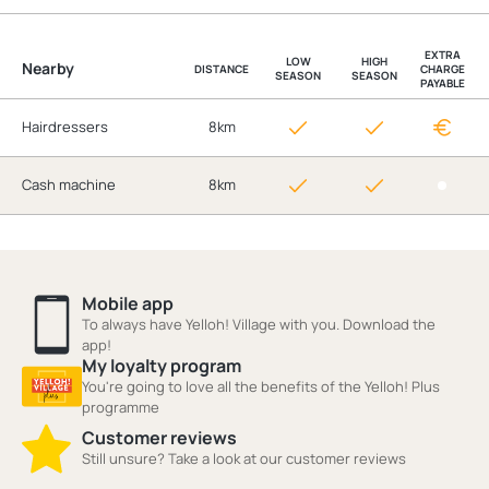
EXTRA
LOW
HIGH
Nearby
DISTANCE
CHARGE
SEASON
SEASON
PAYABLE
Hairdressers
8km
Cash machine
8km
Mobile app
To always have Yelloh! Village with you. Download the
app!
My loyalty program
You're going to love all the benefits of the Yelloh! Plus
programme
Customer reviews
Still unsure? Take a look at our customer reviews