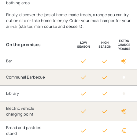
bathing area.
Finally, discover the jars of home-made treats, a range you can try
out on site or take home to enjoy. Order your meal hamper for your
arrival (starter, main course and dessert).
EXTRA
LOW
HIGH
On the premises
CHARGE
SEASON
SEASON
PAYABLE
Bar
Communal Barbecue
Library
Electric vehicle
charging point
Bread and pastries
stand