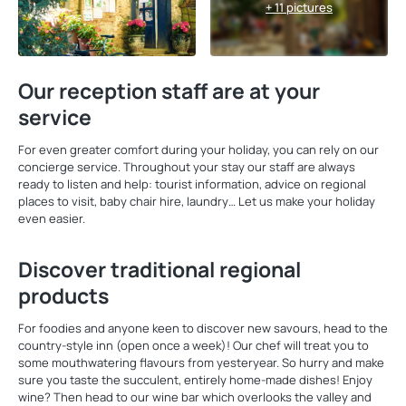
+ 11 pictures
Our reception staff are at your
service
For even greater comfort during your holiday, you can rely on our
concierge service. Throughout your stay our staff are always
ready to listen and help: tourist information, advice on regional
places to visit, baby chair hire, laundry… Let us make your holiday
even easier.
Discover traditional regional
products
For foodies and anyone keen to discover new savours, head to the
country-style inn (open once a week)! Our chef will treat you to
some mouthwatering flavours from yesteryear. So hurry and make
sure you taste the succulent, entirely home-made dishes! Enjoy
wine? Then head to our wine bar which overlooks the valley and