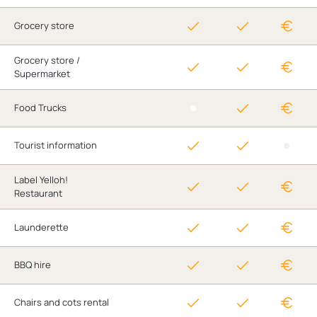
Grocery store
Grocery store /
Supermarket
Food Trucks
Tourist information
Label Yelloh!
Restaurant
Launderette
BBQ hire
Chairs and cots rental