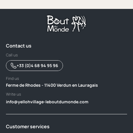
Contact us
Call us
+33 (0)4 68 94 95 96
Find us
Ferme de Rhodes - 11400 Verdun en Lauragais
Write us
info@yellohvillage-leboutdumonde.com
Customer services