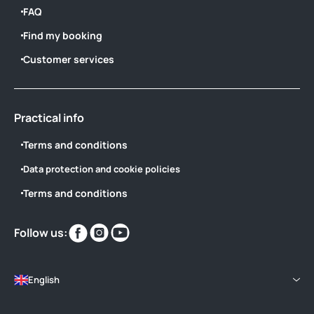
FAQ
Find my booking
Customer services
Practical info
Terms and conditions
Data protection and cookie policies
Terms and conditions
Find
Find
Find
Follow us:
us
us
us
on
on
on
English